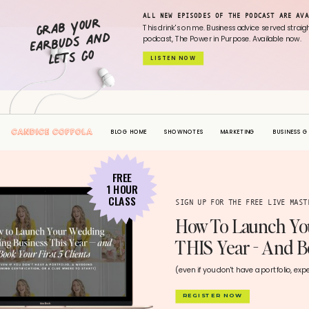
Grab your
ALL NEW EPISODES OF THE PODCAST ARE AVA
earbuds and
This drink's on me. Business advice served strai
podcast, The Power in Purpose. Available now.
lets go
LISTEN NOW
BLOG HOME
SHOWNOTES
MARKETING
BUSINESS 
FREE
1 HOUR
CLASS
SIGN UP FOR THE FREE LIVE MAS
How To Launch Yo
THIS Year - And Bo
(even if you don't have a portfolio, exp
REGISTER NOW