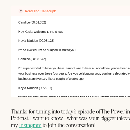
Read The Transcript!
Candice (00:01.332)
Hey Kayla, welcome to the show.
Kayla Madden (00:05.123)
I'm so excited. I'm so pumped to talk to you.
Candice (00:08.542)
I'm super excited to have you here. cannot wait to hear all about how you've been a
your business over these four years. Are you celebrating your, you just celebrated y
business anniversary like a couple of weeks ago.
Kayla Madden (00:22.19)
four years and I totally forgot about it because I was so busy with weddings that ju
I was like, crap, four years. It's pretty crazy.
Thanks for tuning into today’s episode of The Power i
Candice (00:25.472)
Podcast. I want to know– what was your biggest takea
you
my
Instagram
to join the conversation!
Candice (00:30.398)