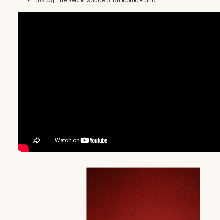
[58:23]: The Secret Sauce of an Iconic Brand