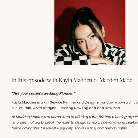
In this episode with Kayla Madden of Madden Made:
“Not your cousin’s wedding Planner.”
Kayla Madden is a Full Service Planner and Designer for down-to-earth c
out-of-this-world designs — serving New England and New York.
At Madden Made we’re committed to offering a fun, BS-free planning experi
who aren’t afraid to break the rules to design an epic, one-of-a-kind celebra
fierce advocates for LGBQT+ equality, social justice, and human rights.