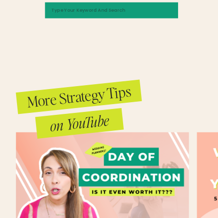
Search
Yeah. With your business, when you started, do you feel like you incorporated your
for:
values and your personality in that very first brand? Or did it take you some time to 
into your business and then go all in on who you are?
Kayla Madden (07:31.796)
Yeah, I think I was always at the root of it. And it always kind of stemmed from my 
brand, which is why I feel like I was able to grow relatively quickly is because I rea
that. I think obviously, I'm sure we'll get into this. But I think when I did the rebrand, 
More Strategy Tips
mentioned last year, that was me really like putting it all in. However, I do think it
from
me and who I am and my values from the start. And I truthfully think that's why coup
on YouTube
towards me.
Candice (08:02.898)
Yeah, because of what you put out there about yourself, people connected with tha
similar values. They believed in the same things.
Kayla Madden (08:09.792)
Yeah, totally. And I think at the end of the day, like a lot of people just want someon
with and resonate with. And I think that I gave them that sort of outlet. And I feel lik
as, like that's someone that I can work with, but also connect with.