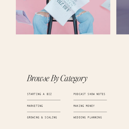
your business in October of 2020? What was your original vision back then? I know it 
do this cute little side project. But when you look at that versus the vision that you h
business now, what do you think has changed the most?
Kayla Madden (06:09.065)
Totally.
Kayla Madden (06:27.959)
Yeah, something that they think was really great is even when I went into it thinking 
passion project, I still was like all in. Like I still worked really hard to create an ama
did it myself. So, you know, amazing for what my capabilities were. But I mean, it wa
did, I worked really hard. spent days and nights working on it.
Candice (06:44.898)
Browse By Category
you
Kayla Madden (06:52.154)
STARTING A BIZ
PODCAST SHOW NOTES
and meeting people. So I always went into it with intention, but I think as soon as I g
MARKETING
MAKING MONEY
talked about that little like glimmer of it being more is when I just fully was able to di
when I started to more so identify, you know, what was next and what was gonna re
make that into something.
GROWING & SCALING
WEDDING PLANNING
Candice (07:12.894)