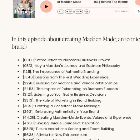
 | Behind The Brand: The Making of Madden Made
163 | Behind The Brand: The Making o
163 | B
Play
0:00
1:02:10
1x
15s
30s
In this episode about creating Madden Made, an iconi
brand:
[00:00]: Introduction to Purposeful Business Growth
[06:13]: Kayla Madden’s Journey and Business Philosophy
[12:11]: The Importance of Authentic Branding
[18:40]: Lessons from the First Wedding Experience
[22:40]: Building Connections and Vendor Relationships
[24:53]: The Impact of Rebranding on Business Success
[31:21]: Listening to Your Gut in Business Decisions
[33:13]: The Role of Marketing in Brand Building
[36:51]: Crafting a Consistent Brand Message
[39:31]: Embracing Authenticity in Your Brand
[44:05]: Creating Madden-Made Events: Values and Experience
[46:56]: Finding Unique Sources of Inspiration
[53:28]: Future Aspirations: Scaling and Team Building
[56:38]: Advice for New Entrepreneurs