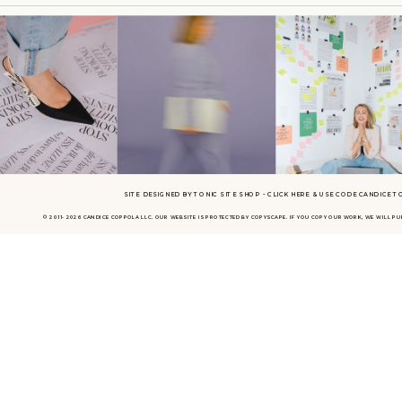
Candice (13:47.776)
Candice (13:59.754)
Especially during COVID.
Kayla Madden (14:04.266)
It was a backyard tented wedding in my hometown and I had to 100 % work my ass o
that this was like my hundredth backyard tented wedding, even though it was not. An
honestly, you asked me this earlier, but like that was a really pivotal point because
able to execute that, I was like, damn, like I did that.
SITE DESIGNED BY TONIC SITE SHOP - CLICK HERE & USE CODE CANDICE T
that's crazy. And kind of from there, I just knew that I had more in me.
© 2011- 2026 CANDICE COPPOLA LLC. OUR WEBSITE IS PROTECTED BY COPYSCAPE. IF YOU COPY OUR WORK, WE WILL P
Candice (14:39.678)
Yeah, that's quite a wedding to cut your teeth on. Congratulations.
Kayla Madden (14:42.874)
my, it was wild. I mean, the parking was kind of a hot mess, express, the color palett
you guys saw it, it is not a madden made wedding. But you know what, I learned so
was like so exhilarating and really, really, really exciting.
Candice (14:48.523)