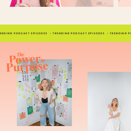
Candice (08:26.622)
Yeah, well, like I can be a friend with that person. I would actually talk to her outside
totally chill with her.
Kayla Madden (08:32.962)
ING PODCAST EPISODES • TRENDING PODCAST EPISODES • TRENDING PODCA
Yeah, I mean, when you think about it, when you're a wedding planner, you're spe
time with this couple and vice versa, right? So building that connection to the pers
such a major, major part of it.
Candice (08:38.399)
I'm
Candice (08:46.686)
Is that easy for you? Do you feel like you just connect with people naturally or do y
on that?
Kayla Madden (08:53.102)
I think I'm kind of, always say like, one of the examples I always say is when I was l
I was obsessed with wrestling, but also like clothes and fashion. So I feel like I have 
varied interests. And I think because of that, it allows me to connect with a lot of dif
from different ages, different backgrounds. So I think that's been really helpful for m
coming out of the pandemic, I think I lost a little bit of my social skills.