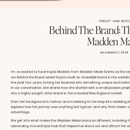
PODCAST SHOW NOTES
Behind The Brand: T
Madden M
NOVEMBER 21, 2024
I’m so excited to have Kayla Madden from Madden Made Events as the se
our Behind the Brand series! Kayla’s built an
incredible
brand in the weddin
the past four years, turning her business into something unique and instan
In our conversation, she shares how she started with a small passion proje
into a highly sought-after brand in the crowded New England market.
From her background in fashion and marketing to her leap into wedding p
explains how her journey was anything but typical—and why that’s been 
advantage.
We get into what makes the Madden Made brand so different, including t
rebranding moves Kayla took that helped her stand out and attract her ide