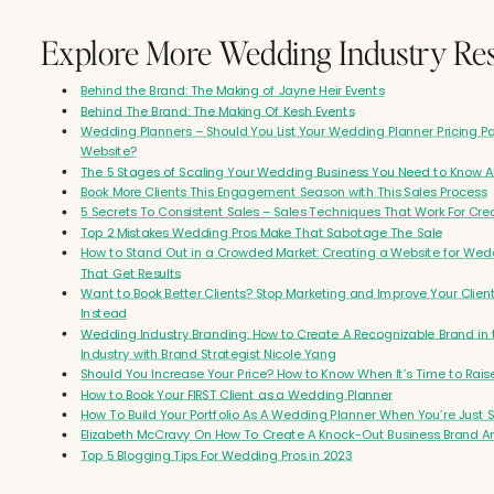
Well, I want you to go on social media today and celebrate yourself if you haven't f
Explore More Wedding Industry Re
that already. I always forget about my business anniversaries too. It's like you hav
that you're doing. just slips. Time flies when you're just having fun being an amazi
Behind the Brand: The Making of Jayne Heir Events
planner and building a brand that's recognized. Yeah. Well, you were sort of a requ
Behind The Brand: The Making Of Kesh Events
requested by...
Wedding Planners – Should You List Your Wedding Planner Pricing 
Website?
Kayla Madden (00:33.961)
The 5 Stages of Scaling Your Wedding Business You Need to Know 
Amazing.
Book More Clients This Engagement Season with This Sales Process
5 Secrets To Consistent Sales – Sales Techniques That Work For Cre
Kayla Madden (00:48.288)
Top 2 Mistakes Wedding Pros Make That Sabotage The Sale
How to Stand Out in a Crowded Market: Creating a Website for Wed
Yeah, it's been great.
That Get Results
Candice (00:55.834)
Want to Book Better Clients? Stop Marketing and Improve Your Clien
Instead
like association. So so many people have come up to me and said, I love Kayla, I lo
Wedding Industry Branding: How to Create A Recognizable Brand in
love everything that she's doing. She really stands out. I love her marketing. I love h
Industry with Brand Strategist Nicole Yang
love her event style. Like I want clients like that. I want to build a business like her
Should You Increase Your Price? How to Know When It’s Time to Rais
me? And I'm like, I don't know.
How to Book Your FIRST Client as a Wedding Planner
How To Build Your Portfolio As A Wedding Planner When You’re Just S
Kayla Madden (01:13.619)
Elizabeth McCravy On How To Create A Knock-Out Business Brand A
Top 5 Blogging Tips For Wedding Pros in 2023
That is so wild for me to hear. I'm just like, you know how it gets, you're in your own
doing your thing, you're working hard. So to hear that people are recognizing that a