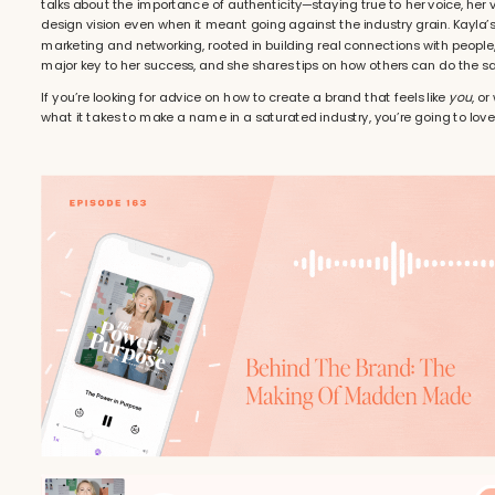
talks about the importance of authenticity—staying true to her voice, her 
design vision even when it meant going against the industry grain. Kayla’
marketing and networking, rooted in building real connections with people
major key to her success, and she shares tips on how others can do the s
If you’re looking for advice on how to create a brand that feels like
you
, or
what it takes to make a name in a saturated industry, you’re going to love 