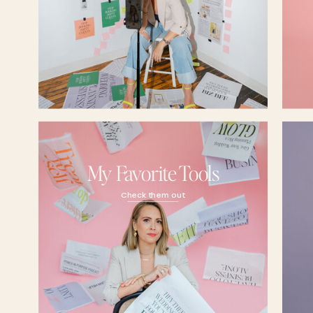
Kayla Madden (04:52.882)
Yeah, totally. It was just, I don't know, like a snowball of things, you know, like I said,
really small goal. And then when I exceeded that goal, I was like, okay. You know, I
off. So, you know, things just started to snowball and I just started to get really, really
Candice (05:13.982)
Hmm, that must have been so gratifying though when you're like, wait a minute, I'
here. And this is more than just a little passion project. Like this is my passion. Do y
work that you're doing right now is you're fulfilling your purpose, at least at this stage
Kayla Madden (05:29.529)
My Favorite Tools
Like this is so cheesy, but 100 % and what's so wild is I was always the kind of per
like, I'll go to school. I'll work in the corporate world. I probably won't love it, but you
Check them out
I'll make decent money. I'll go home. I'll have my weekends. Like that was 100 % my
I truly did not think I would ever find something that made me feel this way. So as so
glimmer of it, I was like,
Holy shit, this has completely changed my life.
Candice (06:00.062)
Yeah, it's so gratifying. And once you kind of trip over a passion of yours, just can't l
your life. It consumes you. Yeah, for sure. Well, tell me, what do you think when you